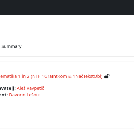
Summary
atika 1 in 2 (NTF 1GraIntKom & 1NačTekstObl)
vatelj:
Aleš Vavpetič
ent:
Davorin Lešnik