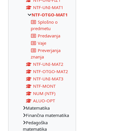
NTF-UNI-FIZ1
NTF-UNI-MAT1
NTF-OTGO-MAT1
Splošno o
predmetu
Predavanja
Vaje
Preverjanja
znanja
NTF-UNI-MAT2
NTF-OTGO-MAT2
NTF-UNI-MAT3
NTF-MONT
NUM (NTF)
ALUO-OPT
Matematika
Finančna matematika
Pedagoška
matematika