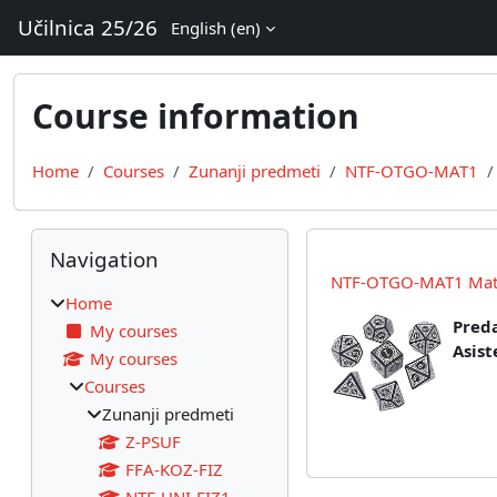
Skip to main content
Učilnica 25/26
English ‎(en)‎
Course information
Home
Courses
Zunanji predmeti
NTF-OTGO-MAT1
Blocks
Skip Navigation
Navigation
NTF-OTGO-MAT1 Matem
Home
Preda
My courses
Asist
My courses
Courses
Zunanji predmeti
Z-PSUF
FFA-KOZ-FIZ